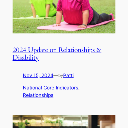
2024 Update on Relationships &
Disability
Nov 15, 2024
—
Patti
by
National Core Indicators
, 
Relationships