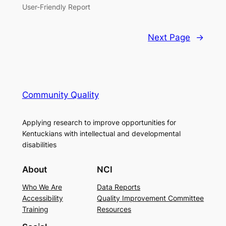
User-Friendly Report
Next Page
→
Community Quality
Applying research to improve opportunities for
Kentuckians with intellectual and developmental
disabilities
About
NCI
Who We Are
Data Reports
Accessibility
Quality Improvement Committee
Training
Resources