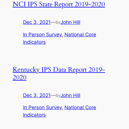
NCI IPS State Report 2019-2020
Dec 3, 2021
—
John Hill
by
In Person Survey
, 
National Core
Indicators
Kentucky IPS Data Report 2019-
2020
Dec 3, 2021
—
John Hill
by
In Person Survey
, 
National Core
Indicators