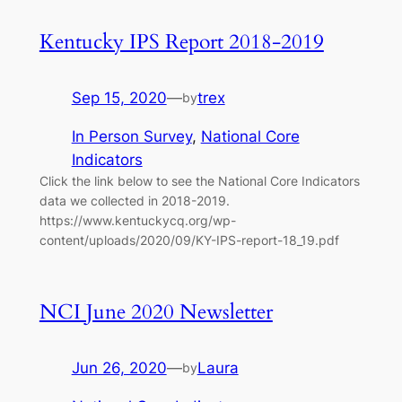
Kentucky IPS Report 2018-2019
Sep 15, 2020
—
trex
by
In Person Survey
, 
National Core
Indicators
Click the link below to see the National Core Indicators
data we collected in 2018-2019.
https://www.kentuckycq.org/wp-
content/uploads/2020/09/KY-IPS-report-18_19.pdf
NCI June 2020 Newsletter
Jun 26, 2020
—
Laura
by