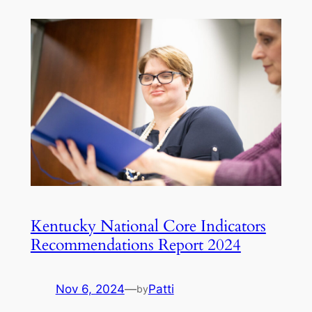
Kentucky National Core Indicators
Recommendations Report 2024
Nov 6, 2024
—
Patti
by