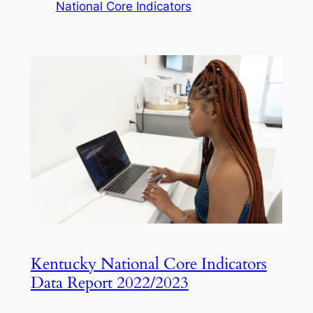
National Core Indicators
Kentucky National Core Indicators
Data Report 2022/2023