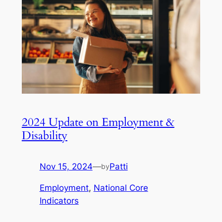
2024 Update on Employment &
Disability
Nov 15, 2024
—
Patti
by
Employment
, 
National Core
Indicators