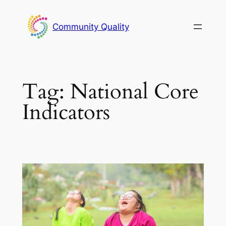
Skip
to
Community Quality
content
Tag:
National Core
Indicators