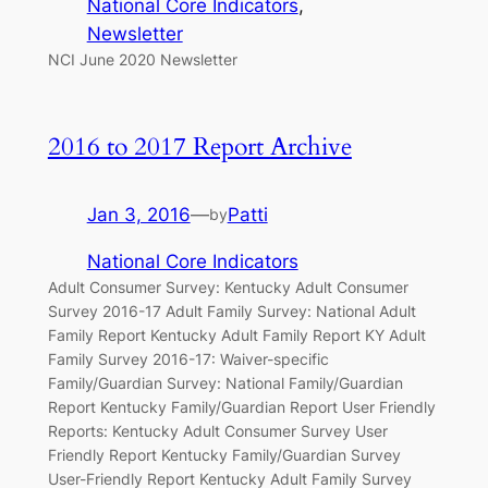
National Core Indicators
, 
Newsletter
NCI June 2020 Newsletter
2016 to 2017 Report Archive
Jan 3, 2016
—
Patti
by
National Core Indicators
Adult Consumer Survey: Kentucky Adult Consumer
Survey 2016-17 Adult Family Survey: National Adult
Family Report Kentucky Adult Family Report KY Adult
Family Survey 2016-17: Waiver-specific
Family/Guardian Survey: National Family/Guardian
Report Kentucky Family/Guardian Report User Friendly
Reports: Kentucky Adult Consumer Survey User
Friendly Report Kentucky Family/Guardian Survey
User-Friendly Report Kentucky Adult Family Survey