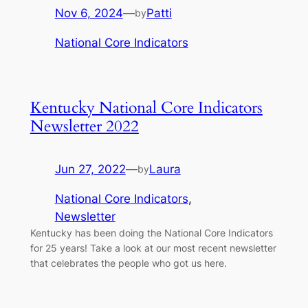
Nov 6, 2024
—
Patti
by
National Core Indicators
Kentucky National Core Indicators
Newsletter 2022
Jun 27, 2022
—
Laura
by
National Core Indicators
, 
Newsletter
Kentucky has been doing the National Core Indicators
for 25 years! Take a look at our most recent newsletter
that celebrates the people who got us here.