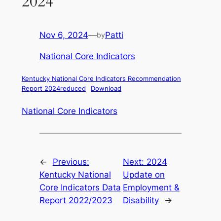
2024
Nov 6, 2024
—
Patti
by
National Core Indicators
Kentucky National Core Indicators Recommendation
Report 2024reduced
Download
National Core Indicators
←
Previous:
Next:
2024
Kentucky National
Update on
Core Indicators Data
Employment &
Report 2022/2023
Disability
→