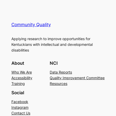
Community Quality
Applying research to improve opportunities for
Kentuckians with intellectual and developmental
disabilities
About
NCI
Who We Are
Data Reports
Accessibility
Quality Improvement Committee
Training
Resources
Social
Facebook
Instagram
Contact Us