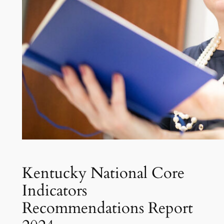
Kentucky National Core
Indicators
Recommendations Report