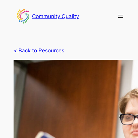
Skip
to
Community Quality
content
<
Back to Resources