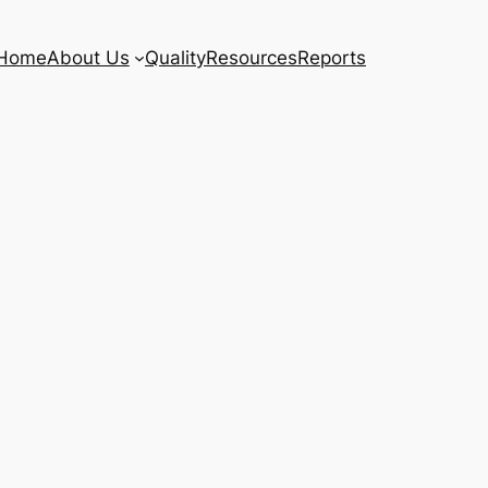
Home
About Us
Quality
Resources
Reports