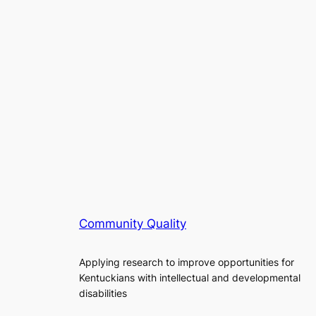
Community Quality
Applying research to improve opportunities for
Kentuckians with intellectual and developmental
disabilities