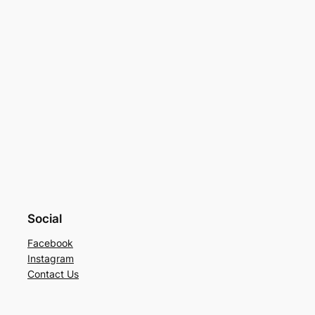
Social
Facebook
Instagram
Contact Us