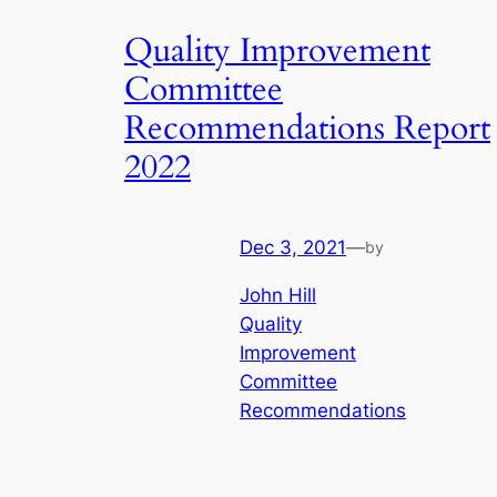
Quality Improvement
Committee
Recommendations Report
2022
Dec 3, 2021
—
by
John Hill
Quality
Improvement
Committee
Recommendations