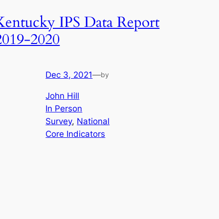
Kentucky IPS Data Report
2019-2020
Dec 3, 2021
—
by
John Hill
In Person
Survey
, 
National
Core Indicators