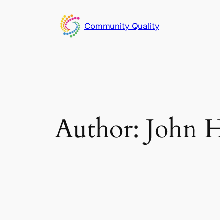
Skip
to
Community Quality
content
Author:
John H