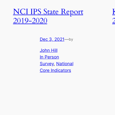
NCI IPS State Report
2019-2020
Dec 3, 2021
—
by
John Hill
In Person
Survey
, 
National
Core Indicators