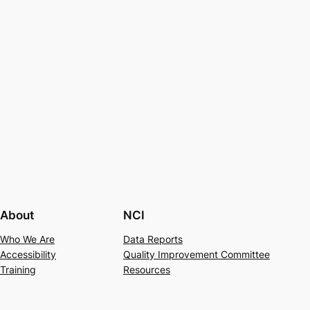
About
NCI
Who We Are
Data Reports
Accessibility
Quality Improvement Committee
Training
Resources