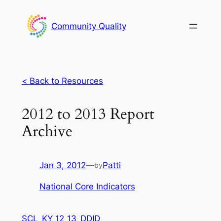
Skip
to
Community Quality
content
<
Back to Resources
2012 to 2013 Report
Archive
Jan 3, 2012
—
Patti
by
National Core Indicators
SCL_KY 12_13_DDID