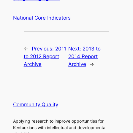
National Core Indicators
←
Previous:
2011
Next:
2013 to
to 2012 Report
2014 Report
Archive
Archive
→
Community Quality
Applying research to improve opportunities for
Kentuckians with intellectual and developmental