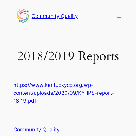
Skip
to
Community Quality
content
2018/2019 Reports
https://www.kentuckycq.org/wp-
content/uploads/2020/09/KY-IPS-report-
18_19.pdf
Community Quality