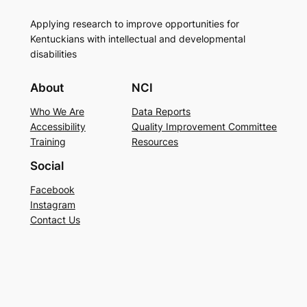
Applying research to improve opportunities for
Kentuckians with intellectual and developmental
disabilities
About
NCI
Who We Are
Data Reports
Accessibility
Quality Improvement Committee
Training
Resources
Social
Facebook
Instagram
Contact Us